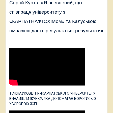
Сергій Курта: «Я впевнений, що
співпраця університету з
«КАРПАТНАФТОХІМом» та Калуською
гімназією дасть результати» результати»
ТСН:НАУКОВЦІ ПРИКАРПАТСЬКОГО УНІВЕРСИТЕТУ
ВИНАЙШЛИ ЖУЙКУ, ЯКА ДОПОМАГАЄ БОРОТИСЬ ІЗ
ХВОРОБОЮ ЯСЕН