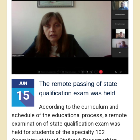
The remote passing of state
JUN
15
qualification exam was held
According to the curriculum and
schedule of the educational process, a remote
examination of state qualification exam was
held for students of the specialty 102