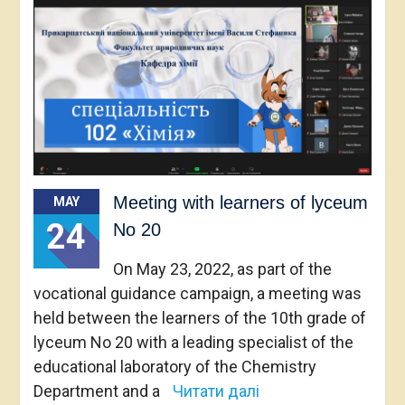
Meeting with learners of lyceum
MAY
24
No 20
On May 23, 2022, as part of the
vocational guidance campaign, a meeting was
held between the learners of the 10th grade of
lyceum No 20 with a leading specialist of the
educational laboratory of the Chemistry
Department and a
Читати далі