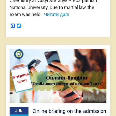
Chemistry at Vasyl Stefanyk Precarpathian
National University. Due to martial law, the
exam was held
Читати далі
Facebook
Twitter
Online briefing on the admission
JUN