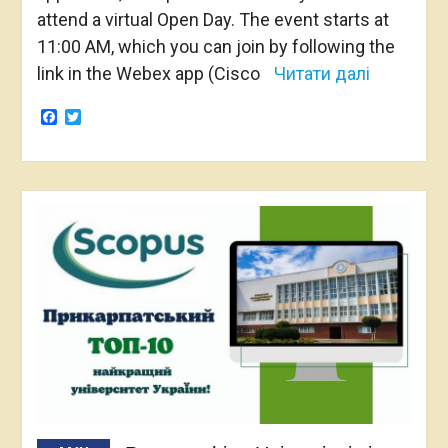
attend a virtual Open Day. The event starts at
11:00 AM, which you can join by following the
link in the Webex app (Cisco
Читати далі
Facebook
Twitter