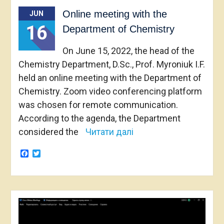
Online meeting with the
JUN
16
Department of Chemistry
On June 15, 2022, the head of the
Chemistry Department, D.Sc., Prof. Myroniuk I.F.
held an online meeting with the Department of
Chemistry. Zoom video conferencing platform
was chosen for remote communication.
According to the agenda, the Department
considered the
Читати далі
Facebook
Twitter