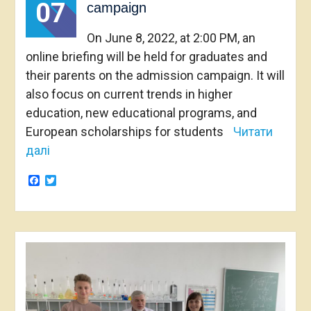
07
campaign
On June 8, 2022, at 2:00 PM, an
online briefing will be held for graduates and
their parents on the admission campaign. It will
also focus on current trends in higher
education, new educational programs, and
European scholarships for students
Читати
далі
Facebook
Twitter