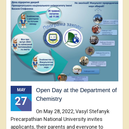
Open Day at the Department of
MAY
27
Chemistry
On May 28, 2022, Vasyl Stefanyk
Precarpathian National University invites
applicants, their parents and everyone to