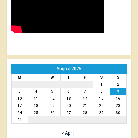
August 2026
M
T
W
T
F
S
S
1
2
3
4
5
6
7
8
9
10
11
12
13
14
15
16
17
18
19
20
21
22
23
24
25
26
27
28
29
30
31
« Apr