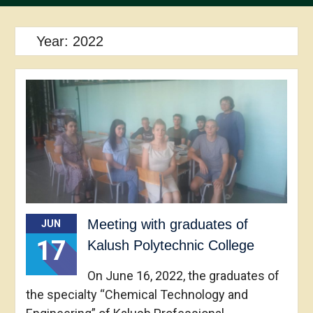
Year:
2022
Meeting with graduates of
JUN
17
Kalush Polytechnic College
On June 16, 2022, the graduates of
the specialty “Chemical Technology and