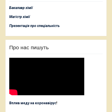
Бакалавр хімії
Магістр хімії
Презентація про спеціальність
Про нас пишуть
Вплив меду на коронавірус
!