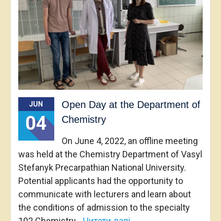
Open Day at the Department of
JUN
04
Chemistry
On June 4, 2022, an offline meeting
was held at the Chemistry Department of Vasyl
Stefanyk Precarpathian National University.
Potential applicants had the opportunity to
communicate with lecturers and learn about
the conditions of admission to the specialty
102 Chemistry
Читати далі