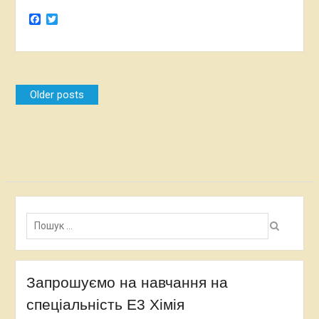
Facebook
Twitter
Posts
Older posts
navigation
Пошук:
Запрошуємо на навчання на
спеціальність Е3 Хімія