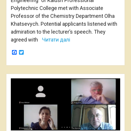
Engineering” of Kalush Professional
Polytechnic College met with Associate
Professor of the Chemistry Department Olha
Khatsevych. Potential applicants listened with
admiration to the lecturer’s speech. They
agreed with
Читати далі
Facebook
Twitter