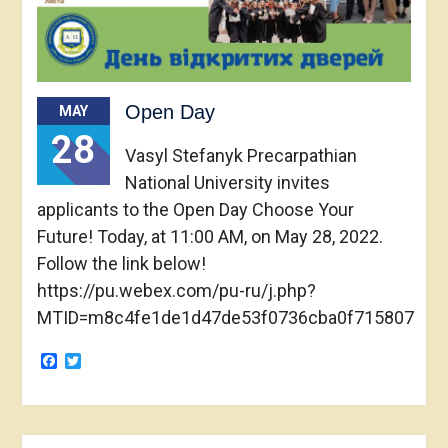
Open Day
MAY
28
Vasyl Stefanyk Precarpathian
National University invites
applicants to the Open Day Choose Your
Future! Today, at 11:00 AM, on May 28, 2022.
Follow the link below!
https://pu.webex.com/pu-ru/j.php?
MTID=m8c4fe1de1d47de53f0736cba0f715807
Facebook
Twitter