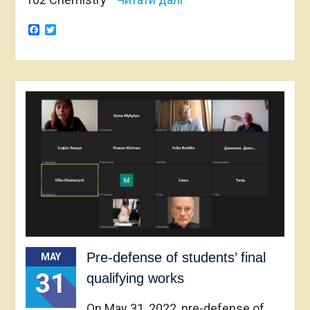
Facebook
Twitter
Pre-defense of students’ final
MAY
31
qualifying works
On May 31, 2022, pre-defense of