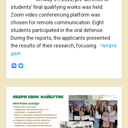
students’ final qualifying works was held.
Zoom video conferencing platform was
chosen for remote communication. Eight
students participated in the oral defense.
During the reports, the applicants presented
the results of their research, focusing
Читати
далі
Facebook
Twitter