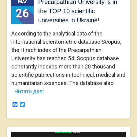
Precarpathian University is in
MAY
26
the TOP 10 scientific
universities in Ukraine!
According to the analytical data of the
international scientometric database Scopus,
the Hirsch index of the Precarpathian
University has reached 54! Scopus database
constantly indexes more than 20 thousand
scientific publications in technical, medical and
humanitarian sciences. The database also
Читати далі
Facebook
Twitter